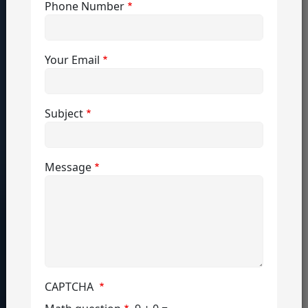
Phone Number
global 
job 
market 
Your Email
with 
hands-
on 
Subject
experience, 
professional 
Message
development, 
and 
top 
opportunities.
CAPTCHA