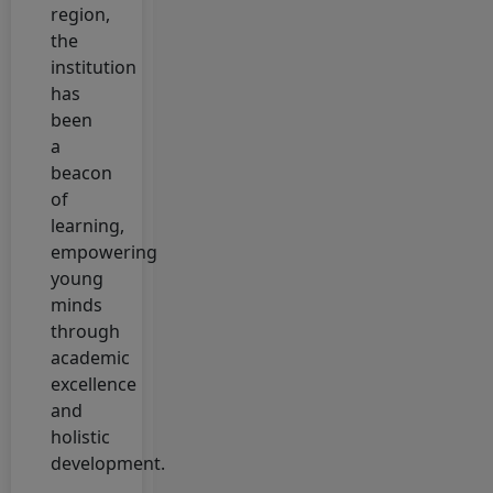
Application
region,
Status
the
institution
3 February, 2026
has
Semester-V
been
Admission
a
Notice Session-
beacon
2023-27
of
2 February, 2026
learning,
Admission
empowering
Form Session-
young
2023-27
minds
Semester-v
through
academic
22 January, 2026
excellence
Click here to
and
apply for CLC,
holistic
Character OR
development.
Transfer