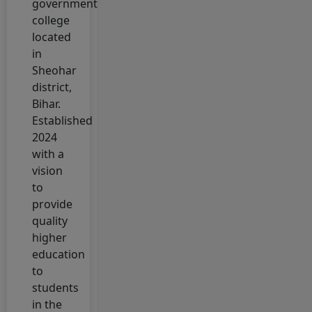
government
Scholarship
college
Portal
located
4 February, 2026
in
National
Sheohar
Apprenticeship
district,
Training
Bihar.
Scheme Portal
Established
(NATS)
2024
with a
4 February, 2026
vision
Bihar Post
to
Matric
provide
Scholarship
quality
Portal
higher
3 February, 2026
education
Mukhyamantri
to
Kanya Utthan
students
Yojana 2026
in the