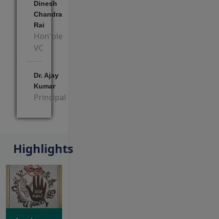
Dinesh
Chandra
Rai
Hon'ble
VC
Dr. Ajay
Kumar
Principal
View Block
Highlights