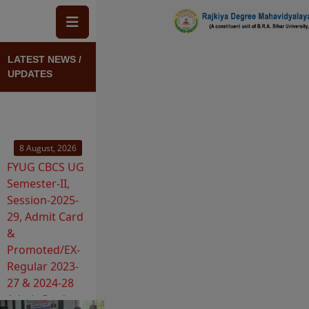
Skip to main content
VIEW MORE
View Block
LATEST NEWS /
UPDATES
8 August, 2026
FYUG CBCS UG
Semester-II,
Session-2025-
29, Admit Card
&
Promoted/EX-
Regular 2023-
27 & 2024-28
Admit Card
Release
iew Block