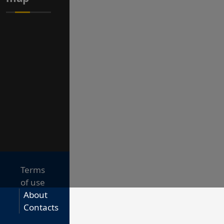
Terms
of use
About
Contacts