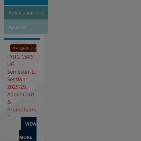
Advertisement
Awards
8 August, 2026
FYUG CBCS
UG
Semester-II,
Session-
2025-29,
Admit Card
&
Promoted/EX-
Regular
2023-27 &
2024-28
VIEW
Admit Card
Release
MORE