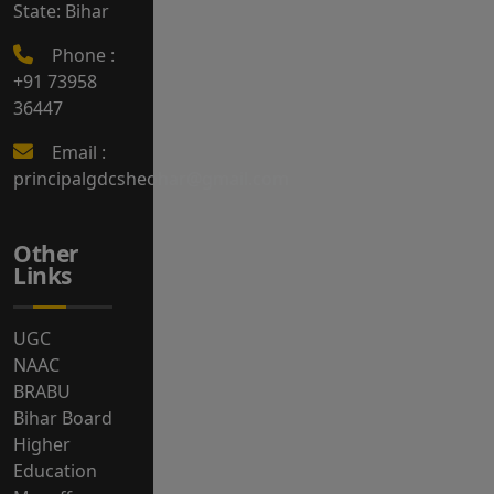
State: Bihar
Phone :
+91 73958
36447
Email :
principalgdcsheohar@gmail.com
Other
Links
UGC
NAAC
BRABU
Bihar Board
Higher
Education