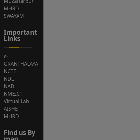
Muzaffarpur
MHRD
SWAYAM
Important
Links
e-
GRANTHALAYA
NCTE
NDL
NAD
NMEICT
Virtual Lab
AISHE
MHRD
Find us By
map