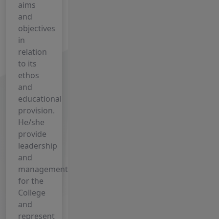
IV- 2024-28
aims
and
27 July, 2026
objectives
UG
in
Semester-IV
relation
Admission
to its
Form -2024-
ethos
28
and
9 July, 2026
educational
Click Here
provision.
to Register
He/she
for Free
provide
Internship
leadership
(Session:
and
2023–27)
management
for the
8 July, 2026
College
INTERNSHIP
and
GUIDELINES
represent