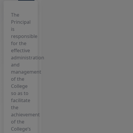
View Block
7 August, 2026
Internship
The
Notice 5th
Principal
Sem, 2023-
is
27
responsible
for the
6 August, 2026
effective
2nd
administration
Semester
and
Examination
management
Form date
of the
extended,
College
2025-29
so as to
4 August, 2026
facilitate
Choose any
the
one Subject
achievement
From UG
of the
Semester-
College’s