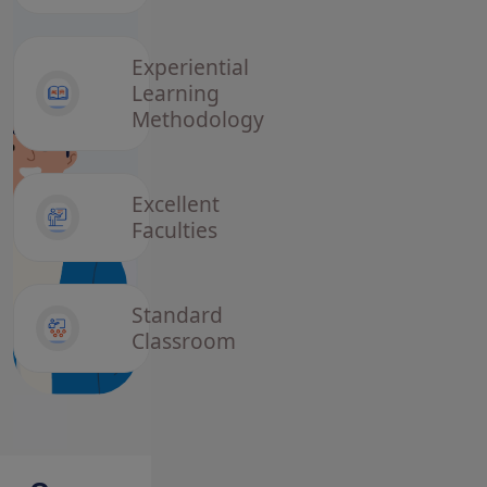
Utthan
Yojana 2026
Application
Experiential
Status
Learning
Methodology
3 February, 2026
Semester-V
Admission
Notice
Excellent
Session-
Faculties
2023-27
2 February, 2026
Standard
Admission
Classroom
Form
Session-
2023-27
Semester-v
22 January, 2026
View Block