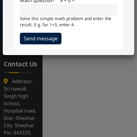
15+
54
5000+
8+
Math question
9 + 0 =
Teachers
Students
Courses
Years+
Solve this simple math problem and enter the
Service
result. E.g. for 1+3, enter 4.
Contact Us
Address:
Sri nawab
Singh high
school,
Hospital road,
Dist- Sheohar
City: Sheohar
Pin: 843329,