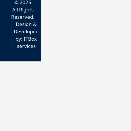
© 2025
All Rights
Reserved.
Design &
Developed
by:
ITBox
services