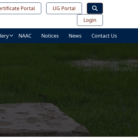
rtificate Portal
UG Portal
Login
lery
NAAC
Notices
News
Contact Us
age
lery
ws
ess
deo
leries