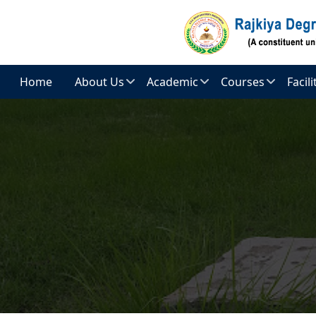
Skip to main content
Home
About Us
Academic
Courses
Facil
Introduction
Admission
Arts
E-
Cont
Vision
Teaching
Commerce
And
Staff
Comp
Mission
Cent
Science
Non
Principal’s
Teaching
Centr
Message
Staff
Libra
Administration
Academic
Hoste
Regulation
Objective
Spor
Academic
Facili
Calendar