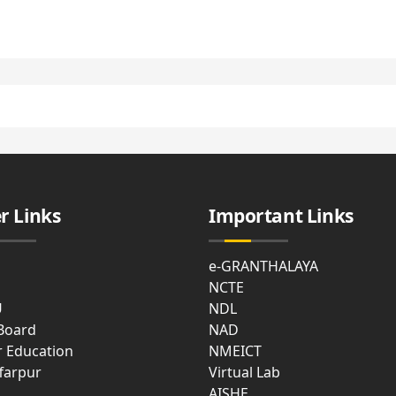
cal
ties
t
e
asium
r Links
Important Links
e-GRANTHALAYA
NCTE
mon
U
NDL
m
 Board
NAD
r Education
NMEICT
farpur
Virtual Lab
AISHE