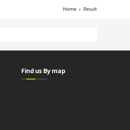
Breadcrumb
Home
Result
Find us By map