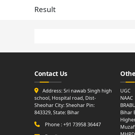
Affiliation
Medi
Result
List
Facili
Allotment
of
and
Holidays
Surrender
Gues
Report
Hous
Attendance
Visit
Gymn
Us
Syllabus
Bank
Land
Disciplinary
Document
Rule
Contact Us
Othe
Club
Anti
Ragging
WIFI
Address: Sri nawab Singh high
UGC
school, Hospital road, Dist-
NAAC
MOM
Com
Sheohar City: Sheohar Pin:
BRAB
of
Roo
Academic
843329, State: Bihar
Bihar
Council
Highe
Phone : +91 73958 36447
Muzaf
Notice
MHRD